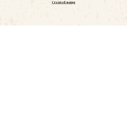
Created using