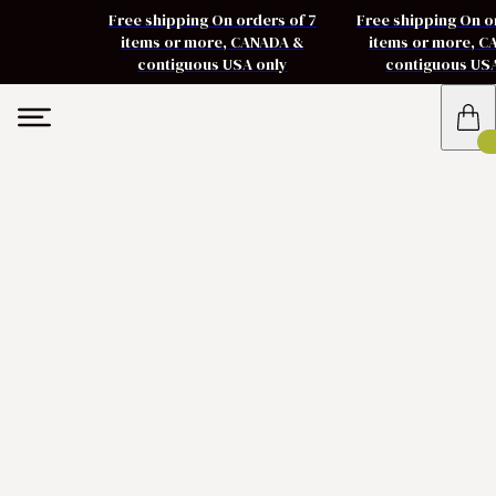
Free shipping On orders of 7
Free shipping On o
items or more, CANADA &
items or more, 
contiguous USA only
contiguous US