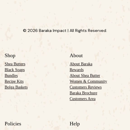
© 2026 Baraka Impact | All Rights Reserved.
Shop
About
Shea Butters
About Baraka
Black Soaps
Rewards
Bundles
About Shea Butter
Recipe Kits
Women & Community
Bolga Baskets
Customers Reviews
Baraka Brochure
Customers Area
Policies
Help