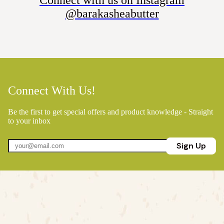
@barakasheabutter
Connect With Us!
Be the first to get special offers and product knowledge - Straight
to your inbox
Sign Up