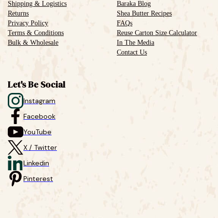
Shipping & Logistics
Baraka Blog
Returns
Shea Butter Recipes
Privacy Policy
FAQs
Terms & Conditions
Reuse Carton Size Calculator
Bulk & Wholesale
In The Media
Contact Us
Let's Be Social
Instagram
Facebook
YouTube
X / Twitter
Linkedin
Pinterest