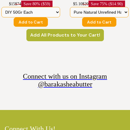
$15
$74
Save
80% ($59)
$5.10
$20
Save
75% ($14.90)
Add to Cart
Add to Cart
Add All Products to Your Cart!
Connect with us on Instagram
@barakasheabutter
Connect With Us!