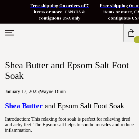
Free shipping On orders of 7
Free shipping On o
items or more, CANADA &
items or more, 
contiguous USA only
contiguous US
Shea Butter and Epsom Salt Foot
Soak
January 17, 2025
|
Wayne Dunn
Shea Butter
and Epsom Salt Foot Soak
Introduction:
This relaxing foot soak is perfect for relieving tired
and achy feet. The Epsom salt helps to soothe muscles and reduce
inflammation.