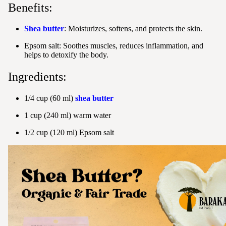
Benefits:
Shea butter
: Moisturizes, softens, and protects the skin.
Epsom salt: Soothes muscles, reduces inflammation, and
helps to detoxify the body.
Ingredients:
1/4 cup (60 ml)
shea butter
1 cup (240 ml) warm water
1/2 cup (120 ml) Epsom salt