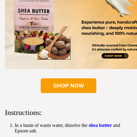
SHOP NOW
Instructions:
In a basin of warm water, dissolve the
shea butter
and
Epsom salt.