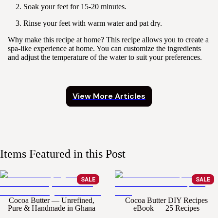
Soak your feet for 15-20 minutes.
Rinse your feet with warm water and pat dry.
Why make this recipe at home?
This recipe allows you to create a
spa-like experience at home. You can customize the ingredients
and adjust the temperature of the water to suit your preferences.
View More Articles
Items Featured in this Post
SALE
SALE
Cocoa Butter — Unrefined,
Cocoa Butter DIY Recipes
Pure & Handmade in Ghana
eBook — 25 Recipes