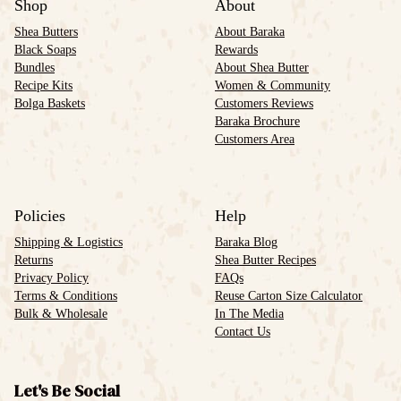
Shop
About
Shea Butters
About Baraka
Black Soaps
Rewards
Bundles
About Shea Butter
Recipe Kits
Women & Community
Bolga Baskets
Customers Reviews
Baraka Brochure
Customers Area
Policies
Help
Shipping & Logistics
Baraka Blog
Returns
Shea Butter Recipes
Privacy Policy
FAQs
Terms & Conditions
Reuse Carton Size Calculator
Bulk & Wholesale
In The Media
Contact Us
Let's Be Social