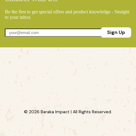
Be the first to get special offers and product knowledge - Straight
to your inbox
Sign Up
© 2026 Baraka Impact | All Rights Reserved.