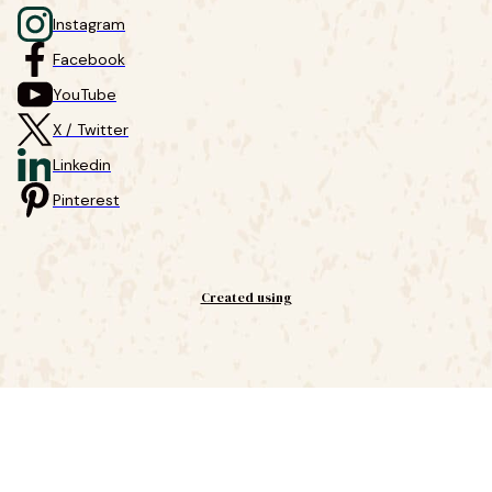
Instagram
Facebook
YouTube
X / Twitter
Linkedin
Pinterest
Created using