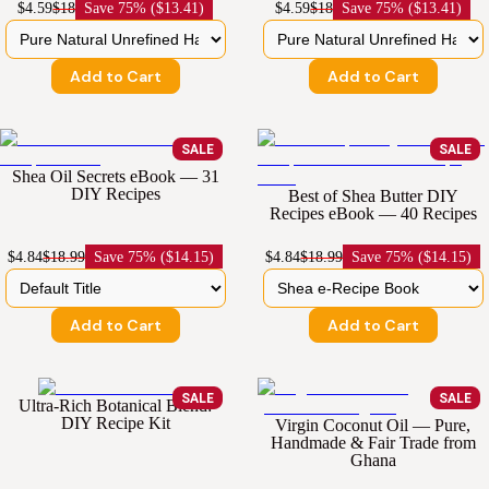
$4.59
$18
Save
75% ($13.41)
$4.59
$18
Save
75% ($13.41)
Add to Cart
Add to Cart
SALE
SALE
Shea Oil Secrets eBook — 31
DIY Recipes
Best of Shea Butter DIY
Recipes eBook — 40 Recipes
$4.84
$18.99
Save
75% ($14.15)
$4.84
$18.99
Save
75% ($14.15)
Add to Cart
Add to Cart
SALE
SALE
Ultra-Rich Botanical Blend:
DIY Recipe Kit
Virgin Coconut Oil — Pure,
Handmade & Fair Trade from
Ghana