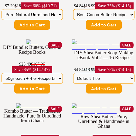
$7.29
$18
Save
60% ($10.71)
$4.84
$18.99
Save
75% ($14.15)
Add to Cart
Add to Cart
SALE
SALE
DIY Bundle: Butters, Oils and
Recipe Books
DIY Shea Butter Soap Making
eBook Vol 2 — 16 Recipes
$25.49
$167.96
Save
85% ($142.47)
$4.84
$18.99
Save
75% ($14.15)
Add to Cart
Add to Cart
SALE
SALE
Kombo Butter — Traditional
Handmade, Pure & Unrefined
Raw Shea Butter - Pure,
from Ghana
Unrefined & Handmade in
Ghana