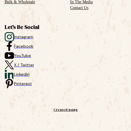
Bulk & Wholesale
In The Media
Contact Us
Let's Be Social
Instagram
Facebook
YouTube
X / Twitter
Linkedin
Pinterest
Created using