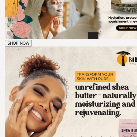
SHOP NOW