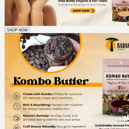
SHOP NOW