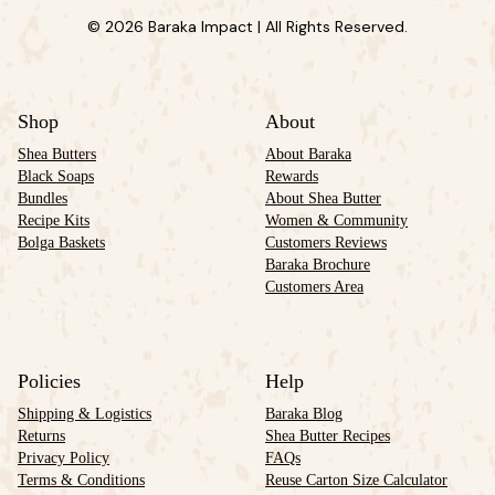
© 2026 Baraka Impact | All Rights Reserved.
Shop
About
Shea Butters
About Baraka
Black Soaps
Rewards
Bundles
About Shea Butter
Recipe Kits
Women & Community
Bolga Baskets
Customers Reviews
Baraka Brochure
Customers Area
Policies
Help
Shipping & Logistics
Baraka Blog
Returns
Shea Butter Recipes
Privacy Policy
FAQs
Terms & Conditions
Reuse Carton Size Calculator