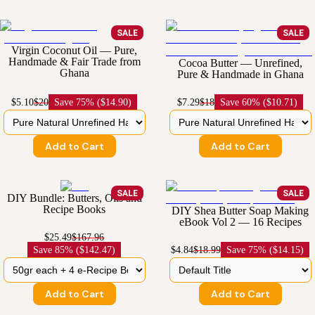
SALE
SALE
Virgin Coconut Oil — Pure,
Handmade & Fair Trade from
Cocoa Butter — Unrefined,
Ghana
Pure & Handmade in Ghana
$5.10
$20
Save
75% ($14.90)
$7.29
$18
Save
60% ($10.71)
Add to Cart
Add to Cart
SALE
SALE
DIY Bundle: Butters, Oils and
Recipe Books
DIY Shea Butter Soap Making
eBook Vol 2 — 16 Recipes
$25.49
$167.96
Save
85% ($142.47)
$4.84
$18.99
Save
75% ($14.15)
Add to Cart
Add to Cart