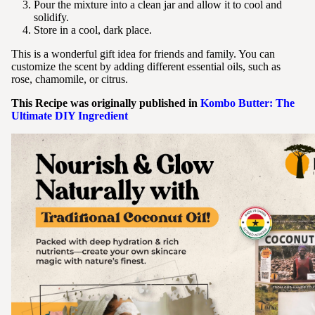
Pour the mixture into a clean jar and allow it to cool and
solidify.
Store in a cool, dark place.
This is a wonderful gift idea for friends and family. You can
customize the scent by adding different essential oils, such as
rose, chamomile, or citrus.
This Recipe was originally published in
Kombo Butter: The
Ultimate DIY Ingredient