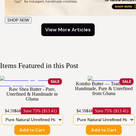
SHOP NOW
View More Articles
Items Featured in this Post
SALE
SALE
Kombo Butter — Traditional
Handmade, Pure & Unrefined
Raw Shea Butter - Pure,
from Ghana
Unrefined & Handmade in
Ghana
$4.59
$18
Save
75% ($13.41)
$4.59
$18
Save
75% ($13.41)
Add to Cart
Add to Cart