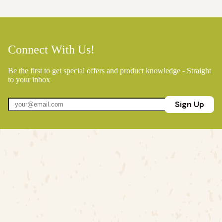
Connect With Us!
Be the first to get special offers and product knowledge - Straight
to your inbox
Sign Up