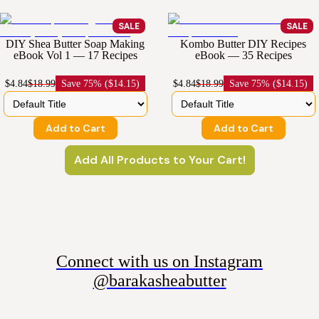
SALE
SALE
DIY Shea Butter Soap Making
Kombo Butter DIY Recipes
eBook Vol 1 — 17 Recipes
eBook — 35 Recipes
$4.84
$18.99
Save
75% ($14.15)
$4.84
$18.99
Save
75% ($14.15)
Add to Cart
Add to Cart
Add All Products to Your Cart!
Connect with us on Instagram
@barakasheabutter