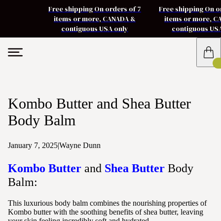
Free shipping On orders of 7
Free shipping On o
items or more, CANADA &
items or more, 
contiguous USA only
contiguous US
Kombo Butter and Shea Butter
Body Balm
January 7, 2025
|
Wayne Dunn
Kombo Butter
and
Shea Butter
Body
Balm:
This luxurious body balm combines the nourishing properties of
Kombo butter with the soothing benefits of shea butter, leaving
your skin feeling incredibly soft and hydrated.