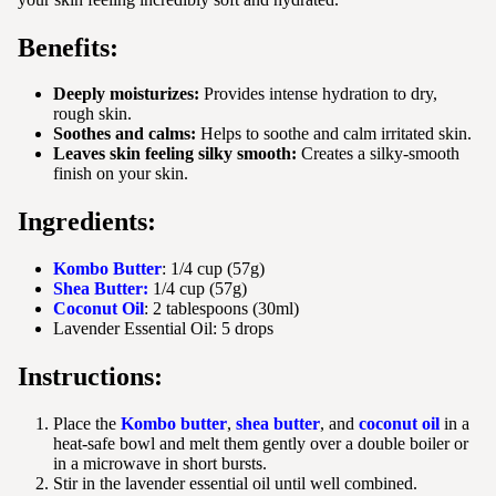
Benefits:
Deeply moisturizes:
Provides intense hydration to dry,
rough skin.
Soothes and calms:
Helps to soothe and calm irritated skin.
Leaves skin feeling silky smooth:
Creates a silky-smooth
finish on your skin.
Ingredients:
Kombo Butter
: 1/4 cup (57g)
Shea Butter:
1/4 cup (57g)
Coconut Oil
: 2 tablespoons (30ml)
Lavender Essential Oil: 5 drops
Instructions:
Place the
Kombo butter
,
shea butter
, and
coconut oil
in a
heat-safe bowl and melt them gently over a double boiler or
in a microwave in short bursts.
Stir in the lavender essential oil until well combined.