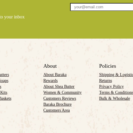
 to your inbox
About
Policies
utters
About Baraka
Shipping & Logisti
Soaps
Rewards
Returns
s
About Shea Butter
Privacy Policy
 Kits
Women & Community
Terms & Condition
Baskets
Customers Reviews
Bulk & Wholesale
Baraka Brochure
Customers Area