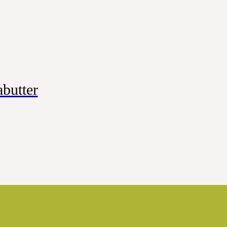
butter