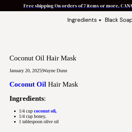
Free shipping On orders of 7 items or more, CAN
Ingredients
Black Soa
Shea Butter
Black Soa
DIY Starter
Black Soa
Butters
DIY Guide
Oils
Coconut Oil Hair Mask
Ingredient Bundles
Best Sellers
January 20, 2025
|
Wayne Dunn
DIY Guides & Recipes
Coconut Oil
Hair Mask
Take Our Quiz
Ingredients
:
1/4 cup
coconut oil,
1/4 cup honey,
1 tablespoon olive oil