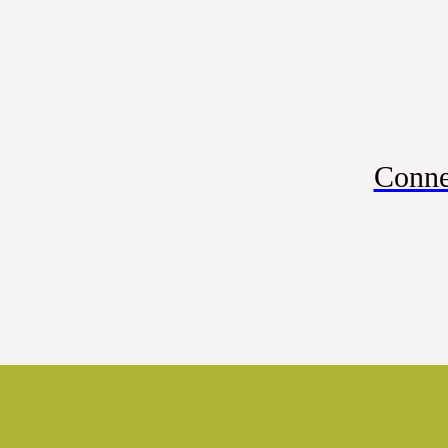
Conne