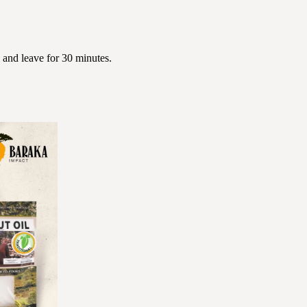
 and leave for 30 minutes.