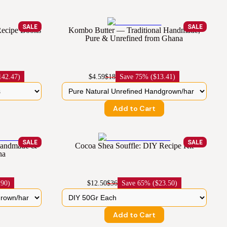
SALE
SALE
 Recipe Books
Kombo Butter — Traditional Handmade,
Pure & Unrefined from Ghana
142.47)
$4.59
$18
Save
75% ($13.41)
Add to Cart
SALE
SALE
 Handmade &
Cocoa Shea Souffle: DIY Recipe Kit
na
.90)
$12.50
$36
Save
65% ($23.50)
Add to Cart