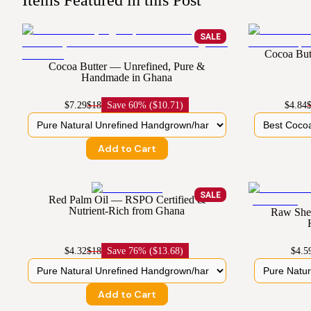
Items Featured in this Post
SALE
Cocoa But
Cocoa Butter — Unrefined, Pure &
Handmade in Ghana
$7.29
$18
Save
60% ($10.71)
$4.84
Add to Cart
SALE
Red Palm Oil — RSPO Certified &
Nutrient-Rich from Ghana
Raw Shea
$4.32
$18
Save
76% ($13.68)
$4.5
Add to Cart