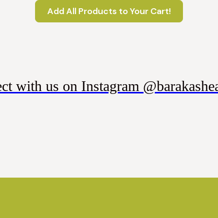
Add All Products to Your Cart!
ct with us on Instagram @barakashea