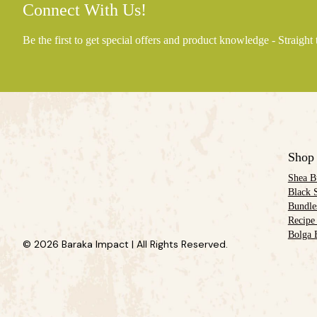
Connect With Us!
Be the first to get special offers and product knowledge - Straight
Shop
Shea B
Black 
Bundle
Recipe
Bolga 
© 2026 Baraka Impact | All Rights Reserved.