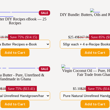
SALE
DIY Bundle: Butters, Oils and
ter DIY Recipes eBook — 25
Recipes
$18.99
Save
75% ($14.15)
$25.49
$167.96
Save
85% ($
Add to Cart
Add to Cart
SALE
Virgin Coconut Oil — Pure,
Fair Trade from Gha
 Butter - Pure, Unrefined &
Handmade in Ghana
9
$18
Save
75% ($13.41)
$5.10
$20
Save
75% ($14
Add to Cart
Add to Cart