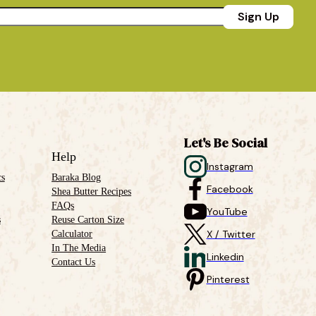
Sign Up
Let's Be Social
Help
Instagram
cs
Baraka Blog
Facebook
Shea Butter Recipes
FAQs
YouTube
s
Reuse Carton Size
Calculator
X / Twitter
In The Media
Linkedin
Contact Us
Pinterest