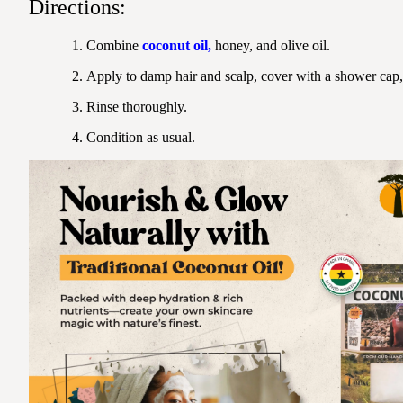
Directions:
Combine
coconut oil
,
honey, and olive oil.
Apply to damp hair and scalp, cover with a shower cap,
Rinse thoroughly.
Condition as usual.