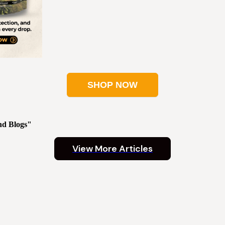
SHOP NOW
nd Blogs"
View More Articles