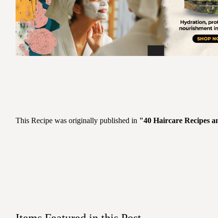
This Recipe was originally published in
"40 Haircare Recipes a