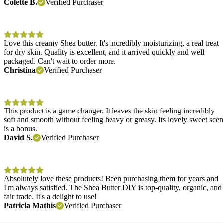
Colette B.
Verified Purchaser
Love this creamy Shea butter. It's incredibly moisturizing, a real treat
for dry skin. Quality is excellent, and it arrived quickly and well
packaged. Can't wait to order more.
Christina
Verified Purchaser
This product is a game changer. It leaves the skin feeling incredibly
soft and smooth without feeling heavy or greasy. Its lovely sweet scen
is a bonus.
David S.
Verified Purchaser
Absolutely love these products! Been purchasing them for years and
I'm always satisfied. The Shea Butter DIY is top-quality, organic, and
fair trade. It's a delight to use!
Patricia Mathis
Verified Purchaser