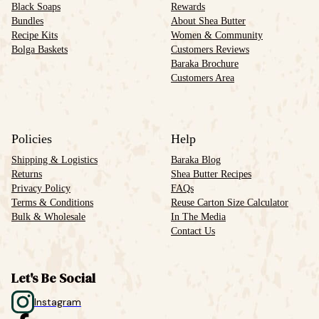
Black Soaps
Rewards
Bundles
About Shea Butter
Recipe Kits
Women & Community
Bolga Baskets
Customers Reviews
Baraka Brochure
Customers Area
Policies
Help
Shipping & Logistics
Baraka Blog
Returns
Shea Butter Recipes
Privacy Policy
FAQs
Terms & Conditions
Reuse Carton Size Calculator
Bulk & Wholesale
In The Media
Contact Us
Let's Be Social
Instagram