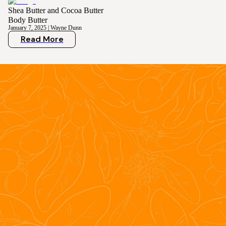
Shea Butter and Cocoa Butter
Body Butter
January 7, 2025
|
Wayne Dunn
Read More