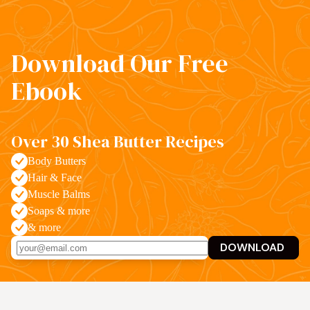
Download Our Free
Ebook
Over 30 Shea Butter Recipes
Body Butters
Hair & Face
Muscle Balms
Soaps & more
& more
DOWNLOAD 