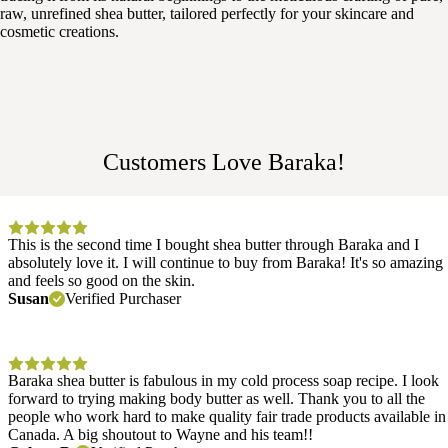
raw, unrefined shea butter, tailored perfectly for your skincare and
cosmetic creations.
Customers Love Baraka!
This is the second time I bought shea butter through Baraka and I
absolutely love it. I will continue to buy from Baraka! It's so amazing
and feels so good on the skin.
Susan
Verified Purchaser
Baraka shea butter is fabulous in my cold process soap recipe. I look
forward to trying making body butter as well. Thank you to all the
people who work hard to make quality fair trade products available in
Canada. A big shoutout to Wayne and his team!!