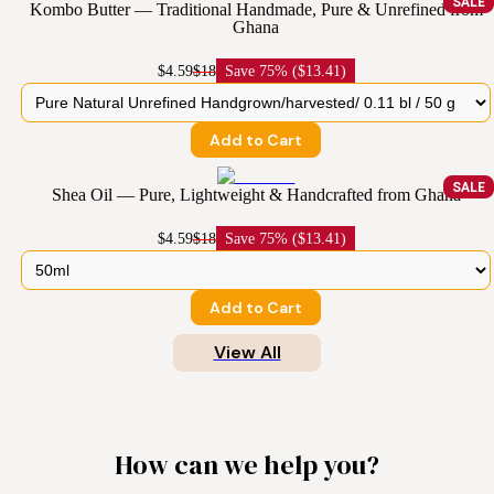
SALE
Kombo Butter — Traditional Handmade, Pure & Unrefined from
Ghana
$4.59
$18
Save
75% ($13.41)
Add to Cart
SALE
Shea Oil — Pure, Lightweight & Handcrafted from Ghana
$4.59
$18
Save
75% ($13.41)
Add to Cart
View All
How can we help you?