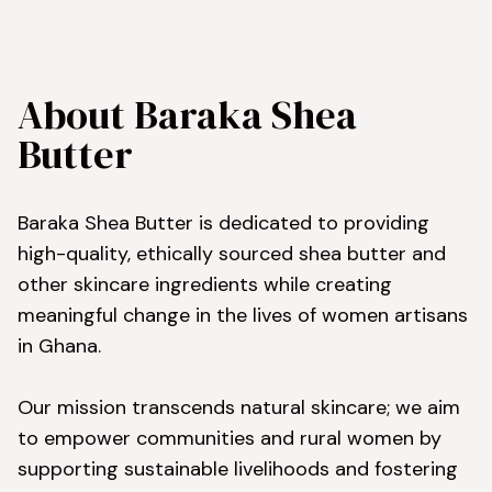
About Baraka Shea 
Butter
Baraka Shea Butter is dedicated to providing 
high-quality, ethically sourced shea butter and 
other skincare ingredients while creating 
meaningful change in the lives of women artisans 
in Ghana.

Our mission transcends natural skincare; we aim 
to empower communities and rural women by 
supporting sustainable livelihoods and fostering 