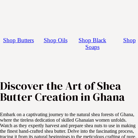
Shop Butters
Shop Oils
Shop Black
Shop
Soaps
Discover the Art of Shea 
Butter Creation in Ghana
Embark on a captivating journey to the natural shea forests of Ghana,
where the tireless dedication of skilled Ghanaian women unfolds.
Watch as they expertly harvest and prepare shea nuts to use in making
the finest hand-crafted shea butter. Delve into the fascinating process,
tracing it from its natural beginnings to the meticulous crafting of pure,