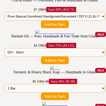
Cocoa Butter — Unrefined, Pure & Handmade in Ghana
$7.29
$18
Save
60% ($10.71)
Add to Cart
SALE
Baobab Oil — Pure, Handmade & Fair Trade from Ghana
$4.59
$18
Save
75% ($13.41)
Add to Cart
SALE
Turmeric & Honey Black Soap — Handmade in Ghana
$6.11
$11.99
Save
49% ($5.88)
Add to Cart