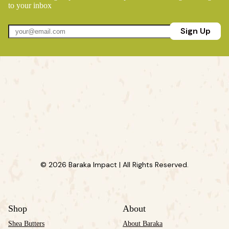
to your inbox
Sign Up
© 2026 Baraka Impact | All Rights Reserved.
Shop
About
Shea Butters
About Baraka