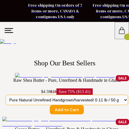
Free shipping On orders of 7
Free shipping On o
items or more, CANADA &
items or more, 
contiguous USA only
contiguous US
Shop Our Best Sellers
SALE
Raw Shea Butter - Pure, Unrefined & Handmade in Ghana
$4.59
$18
Save
75% ($13.41)
Add to Cart
SALE