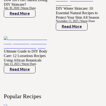
DIY Skincare?
July 30, 2026
|
Wayne Dunn
DIY Winter Skincare: 10
Read More
Essential Natural Recipes to
Protect Your Skin All Season
November 13, 2025
|
Wayne Dunn
Read More
Ultimate Guide to DIY Body
Care: 12 Luxurious Recipes
Using African Botanicals
June 13, 2025
|
Wayne Dunn
Read More
Popular Recipes