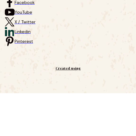
Facebook
YouTube
X / Twitter
Linkedin
Pinterest
Created using