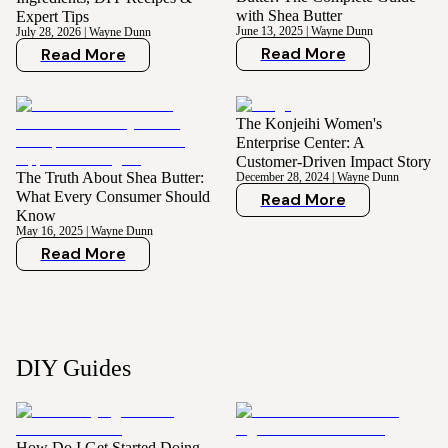
with Shea Butter
Expert Tips
June 13, 2025
|
Wayne Dunn
July 28, 2026
|
Wayne Dunn
Read More
Read More
The Konjeihi Women's
Enterprise Center: A
Customer-Driven Impact Story
The Truth About Shea Butter:
December 28, 2024
|
Wayne Dunn
What Every Consumer Should
Read More
Know
May 16, 2025
|
Wayne Dunn
Read More
DIY Guides
How Do I Get Started Doing