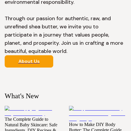
environmental responsibility.

Through our passion for authentic, raw, and 
unrefined shea butter, we invite you to 
participate in a journey that values people, 
planet, and prosperity. Join us in crafting a more 
beautiful, equitable world.
About Us
What's New
The Complete Guide to
How to Make DIY Body
Natural Baby Skincare: Safe
Butter: The Complete Guide
Ingredients, DIY Recipes &