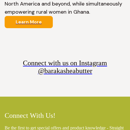
North America and beyond, while simultaneously 
empowering rural women in Ghana.
Learn More
Connect with us on Instagram
@barakasheabutter
Connect With Us!
Be the first to get special offers and product knowledge - Straight