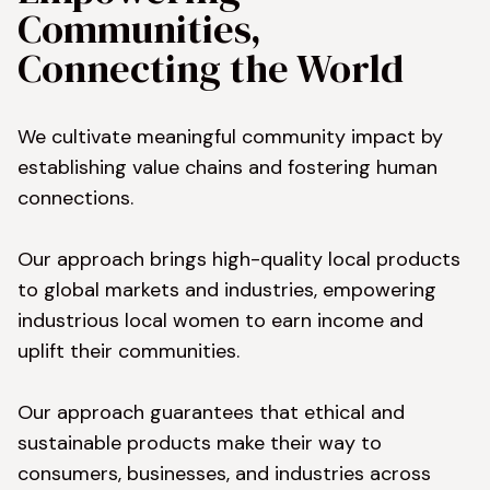
Communities, 
Connecting the World
We cultivate meaningful community impact by 
establishing value chains and fostering human 
connections.

Our approach brings high-quality local products 
to global markets and industries, empowering 
industrious local women to earn income and 
uplift their communities.

Our approach guarantees that ethical and 
sustainable products make their way to 
consumers, businesses, and industries across 